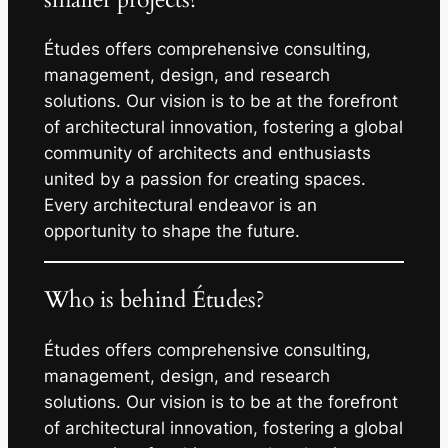
Études offers comprehensive consulting,
management, design, and research
solutions. Our vision is to be at the forefront
of architectural innovation, fostering a global
community of architects and enthusiasts
united by a passion for creating spaces.
Every architectural endeavor is an
opportunity to shape the future.
Who is behind Études?
Études offers comprehensive consulting,
management, design, and research
solutions. Our vision is to be at the forefront
of architectural innovation, fostering a global