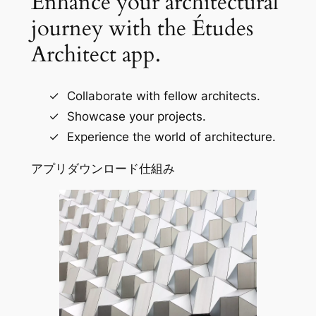
Enhance your architectural
journey with the Études
Architect app.
Collaborate with fellow architects.
Showcase your projects.
Experience the world of architecture.
アプリダウンロード
仕組み