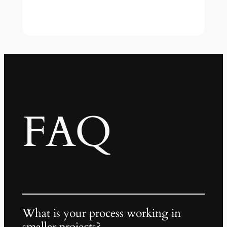
FAQ
What is your process working in
smaller projects?