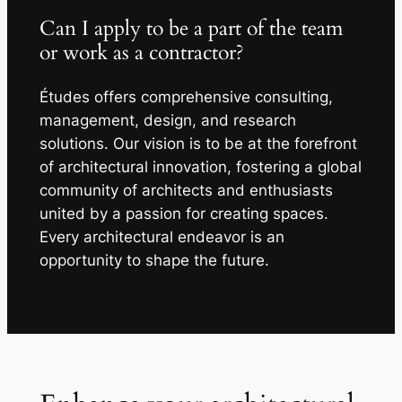
Can I apply to be a part of the team
or work as a contractor?
Études offers comprehensive consulting,
management, design, and research
solutions. Our vision is to be at the forefront
of architectural innovation, fostering a global
community of architects and enthusiasts
united by a passion for creating spaces.
Every architectural endeavor is an
opportunity to shape the future.