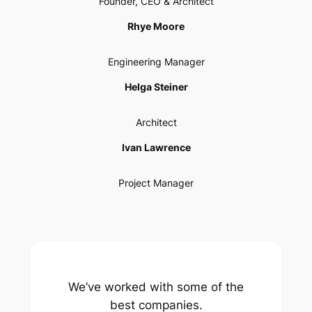
Founder, CEO & Architect
Rhye Moore
Engineering Manager
Helga Steiner
Architect
Ivan Lawrence
Project Manager
We’ve worked with some of the
best companies.