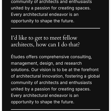
community of architects and enthusiasts
united by a passion for creating spaces.
Every architectural endeavor is an
opportunity to shape the future.
I’d like to get to meet fellow
architects, how can I do that?
Études offers comprehensive consulting,
management, design, and research
solutions. Our vision is to be at the forefront
of architectural innovation, fostering a global
community of architects and enthusiasts
united by a passion for creating spaces.
Every architectural endeavor is an
opportunity to shape the future.