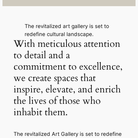
The revitalized art gallery is set to
redefine cultural landscape.
With meticulous attention
to detail and a
commitment to excellence,
we create spaces that
inspire, elevate, and enrich
the lives of those who
inhabit them.
The revitalized Art Gallery is set to redefine