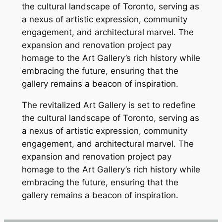
the cultural landscape of Toronto, serving as
a nexus of artistic expression, community
engagement, and architectural marvel. The
expansion and renovation project pay
homage to the Art Gallery’s rich history while
embracing the future, ensuring that the
gallery remains a beacon of inspiration.
The revitalized Art Gallery is set to redefine
the cultural landscape of Toronto, serving as
a nexus of artistic expression, community
engagement, and architectural marvel. The
expansion and renovation project pay
homage to the Art Gallery’s rich history while
embracing the future, ensuring that the
gallery remains a beacon of inspiration.