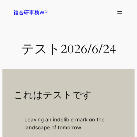
内
複合研事務WP
容
を
ス
キ
テスト2026/6/24
ッ
プ
これはテストです
Leaving an indelible mark on the
landscape of tomorrow.