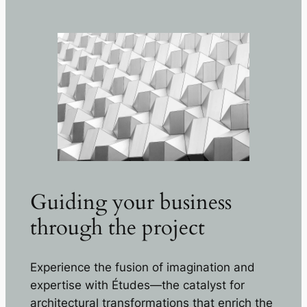
Guiding your business
through the project
Experience the fusion of imagination and
expertise with Études—the catalyst for
architectural transformations that enrich the