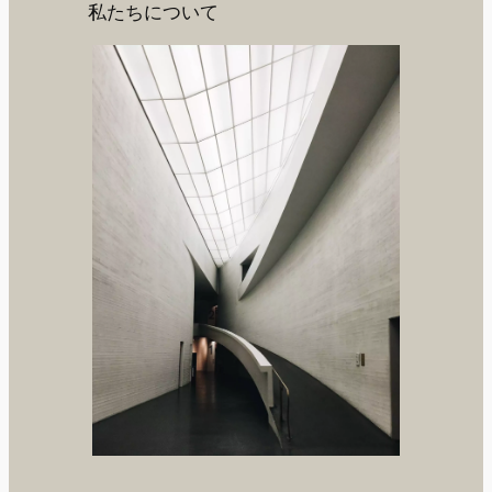
私たちについて