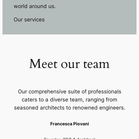
world around us.
Our services
Meet our team
Our comprehensive suite of professionals
caters to a diverse team, ranging from
seasoned architects to renowned engineers.
Francesca Piovani